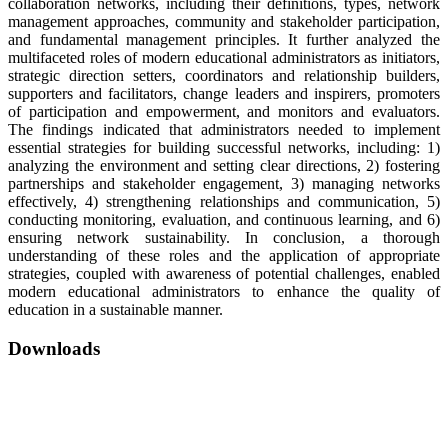
collaboration networks, including their definitions, types, network
management approaches, community and stakeholder participation,
and fundamental management principles. It further analyzed the
multifaceted roles of modern educational administrators as initiators,
strategic direction setters, coordinators and relationship builders,
supporters and facilitators, change leaders and inspirers, promoters
of participation and empowerment, and monitors and evaluators.
The findings indicated that administrators needed to implement
essential strategies for building successful networks, including: 1)
analyzing the environment and setting clear directions, 2) fostering
partnerships and stakeholder engagement, 3) managing networks
effectively, 4) strengthening relationships and communication, 5)
conducting monitoring, evaluation, and continuous learning, and 6)
ensuring network sustainability. In conclusion, a thorough
understanding of these roles and the application of appropriate
strategies, coupled with awareness of potential challenges, enabled
modern educational administrators to enhance the quality of
education in a sustainable manner.
Downloads