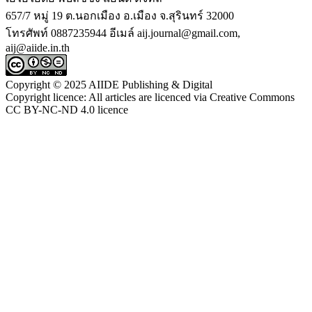
657/7 หมู่ 19 ต.นอกเมือง อ.เมือง จ.สุรินทร์ 32000
โทรศัพท์ 0887235944 อีเมล์ aij.journal@gmail.com,
aij@aiide.in.th
Copyright © 2025 AIIDE Publishing & Digital
Copyright licence: All articles are licenced via Creative Commons
CC BY-NC-ND 4.0 licence