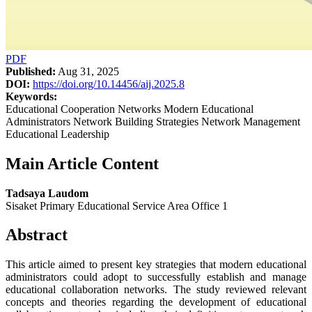
PDF
Published:
Aug 31, 2025
DOI:
https://doi.org/10.14456/aij.2025.8
Keywords:
Educational Cooperation Networks Modern Educational
Administrators Network Building Strategies Network Management
Educational Leadership
Main Article Content
Tadsaya Laudom
Sisaket Primary Educational Service Area Office 1
Abstract
This article aimed to present key strategies that modern educational
administrators could adopt to successfully establish and manage
educational collaboration networks. The study reviewed relevant
concepts and theories regarding the development of educational