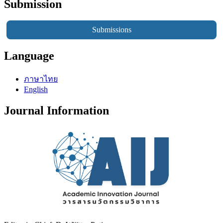
Submission
Submissions
Language
ภาษาไทย
English
Journal Information