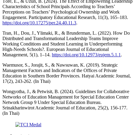
Töre, E., & Uzun, B. (2024). The Effect of Empowering Leadership
Characteristics of School Principals According to Teachers’
Perceptions on Teachers’ Psychological Ownership and Work
Engagement. Participatory Educational Research, 11(3), 165–183.
https://doi.org/10.17275/per.24.40.11.3
.
Tran, H., Dou, J., Ylimaki, R., & Brunderman, L. (2022). How Do
Distributed and Transformational Leadership Teams Improve
Working Conditions and Student Learning in Underperforming
High-Needs Schools?. European Journal of Educational
Management, 5(1), 1–14.
https://doi.org/10.12973/eujem.5.1.1
.
Waemusor, S., Jorajit, S., & Nawsuwan, K. (2019). Strategic
Management Factors and Indicators of the Offices of Private
Education in Southern Border Provinces. Hatyai Academic Journal,
17(2), 243-262. (In Thai)
Wongyotha, J., & Petwisit, B. (2024). Guidelines for Collaborative
Networks of Education Management for Special Education Center
Network Group 9 Under Special Education Bureau.
Srinakharinwirot Academic Journal of Education, 25(2), 156-177.
(In Thai)