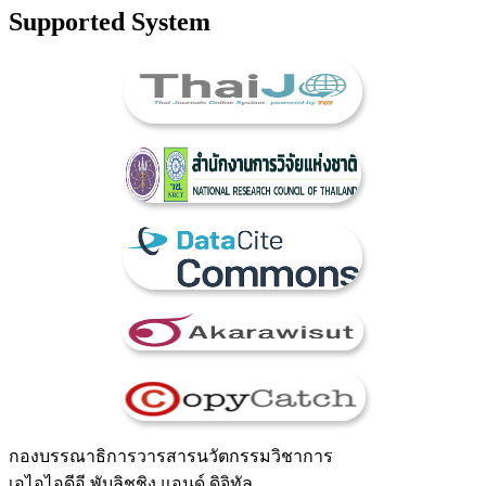
Supported System
กองบรรณาธิการวารสารนวัตกรรมวิชาการ
เอไอไอดีอี พับลิชชิง แอนด์ ดิจิทัล