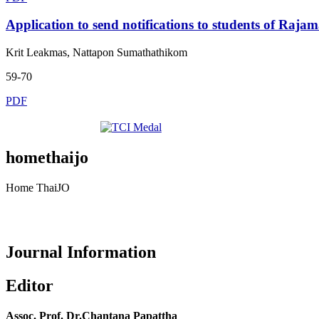
Application to send notifications to students of
Krit Leakmas, Nattapon Sumathathikom
59-70
PDF
homethaijo
Home ThaiJO
Journal Information
Editor
Assoc. Prof. Dr.Chantana Papattha