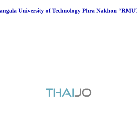
 Rajamangala University of Technology Phra Nakhon 