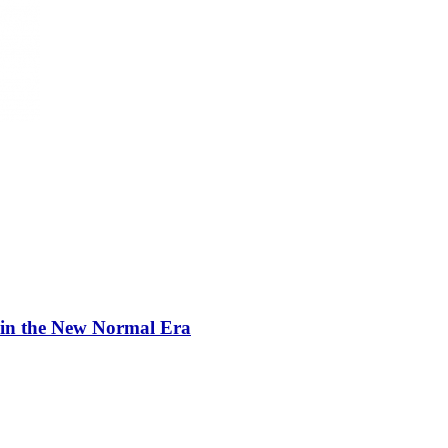
 in the New Normal Era