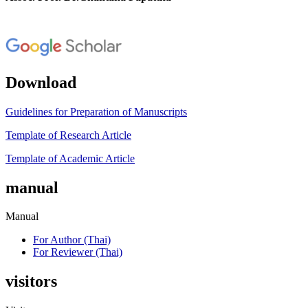
Download
Guidelines for Preparation of Manuscripts
Template of Research Article
Template of Academic Article
manual
Manual
For Author (Thai)
For Reviewer (Thai)
visitors