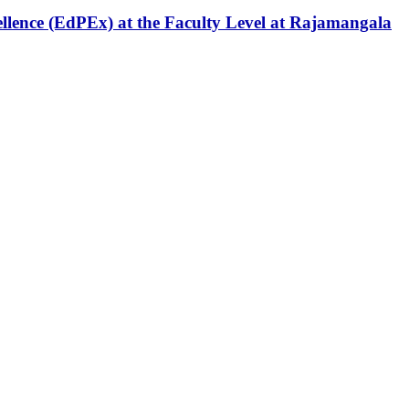
ellence (EdPEx) at the Faculty Level at Rajamangala