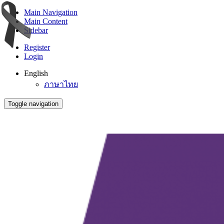
Main Navigation
Main Content
Sidebar
Register
Login
English
ภาษาไทย
Toggle navigation