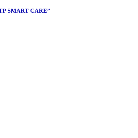
“RMUTP SMART CARE”