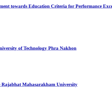
opment towards Education Criteria for Performance Exc
niversity of Technology Phra Nakhon
ce Rajabhat Mahasarakham University