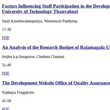
Factors Influencing Staff Participation in the Devel
University of Technology Thanyaburi
Santi Kasemwatanapanya, Weeranuch Panthong
17-30
PDF
An Analysis of the Research Budget of Rajamagala U
Jenjira b.p.Sungneon, Chutima Chatarut
31-40
PDF
The Development Website Office of Quality Assuran
Natthaya Fengdecho
41-58
PDF