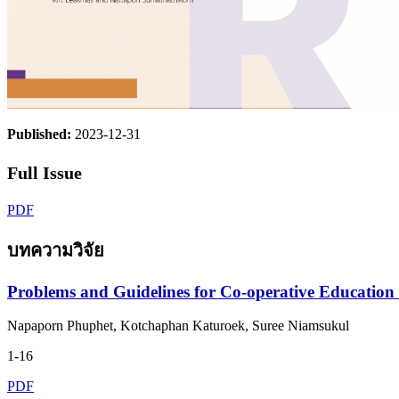
Published:
2023-12-31
Full Issue
PDF
บทความวิจัย
Problems and Guidelines for Co-operative Education
Napaporn Phuphet, Kotchaphan Katuroek, Suree Niamsukul
1-16
PDF