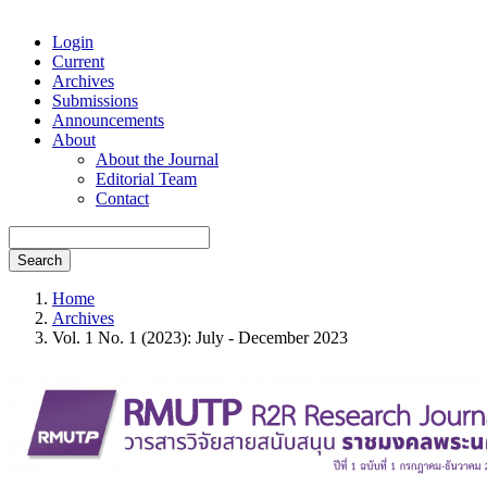
Login
Current
Archives
Submissions
Announcements
About
About the Journal
Editorial Team
Contact
Search
Home
Archives
Vol. 1 No. 1 (2023): July - December 2023