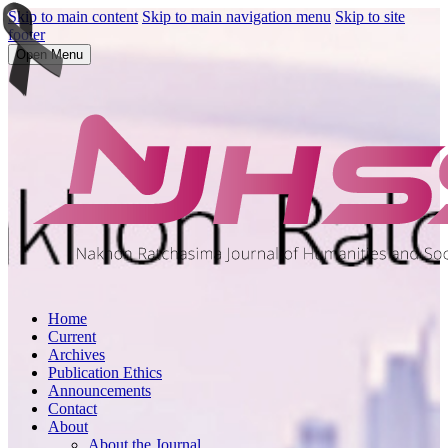
Skip to main content
Skip to main navigation menu
Skip to site
footer
Open Menu
Home
Current
Archives
Publication Ethics
Announcements
Contact
About
About the Journal