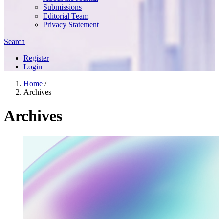
Submissions
Editorial Team
Privacy Statement
Search
Register
Login
Home
/
Archives
Archives