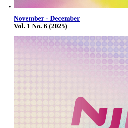
November - December
Vol. 1 No. 6 (2025)