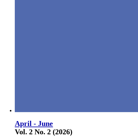
April - June
Vol. 2 No. 2 (2026)