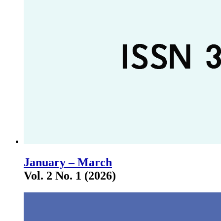
January – March
Vol. 2 No. 1 (2026)