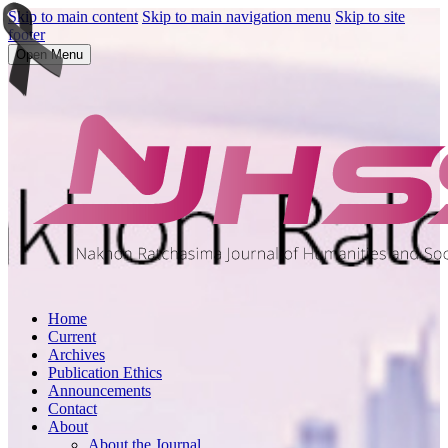
Skip to main content
Skip to main navigation menu
Skip to site
footer
Open Menu
Home
Current
Archives
Publication Ethics
Announcements
Contact
About
About the Journal