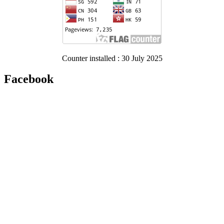
Counter installed : 30 July 2025
Facebook