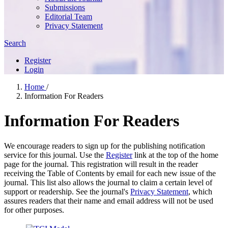
Submissions
Editorial Team
Privacy Statement
Search
Register
Login
Home
/
Information For Readers
Information For Readers
We encourage readers to sign up for the publishing notification
service for this journal. Use the
Register
link at the top of the home
page for the journal. This registration will result in the reader
receiving the Table of Contents by email for each new issue of the
journal. This list also allows the journal to claim a certain level of
support or readership. See the journal's
Privacy Statement
, which
assures readers that their name and email address will not be used
for other purposes.