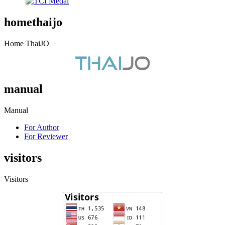
homethaijo
Home ThaiJO
manual
Manual
For Author
For Reviewer
visitors
Visitors