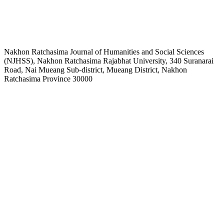
Nakhon Ratchasima Journal of Humanities and Social Sciences
(NJHSS), Nakhon Ratchasima Rajabhat University, 340 Suranarai
Road, Nai Mueang Sub-district, Mueang District, Nakhon
Ratchasima Province 30000