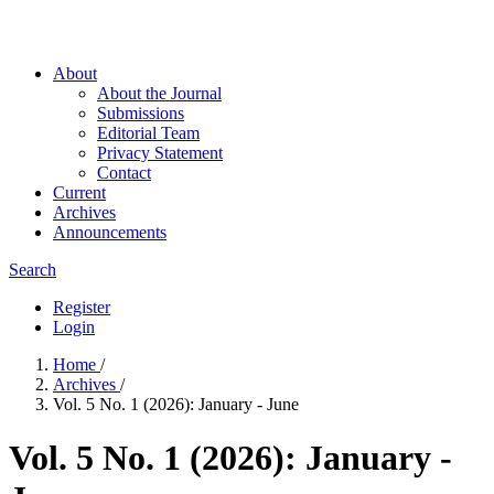
About
About the Journal
Submissions
Editorial Team
Privacy Statement
Contact
Current
Archives
Announcements
Search
Register
Login
Home
/
Archives
/
Vol. 5 No. 1 (2026): January - June
Vol. 5 No. 1 (2026): January -