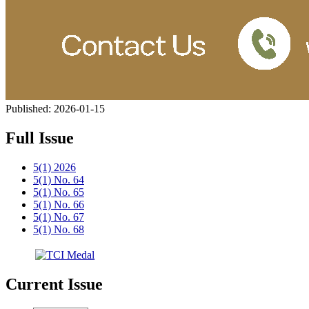
Published:
2026-01-15
Full Issue
5(1) 2026
5(1) No. 64
5(1) No. 65
5(1) No. 66
5(1) No. 67
5(1) No. 68
Current Issue