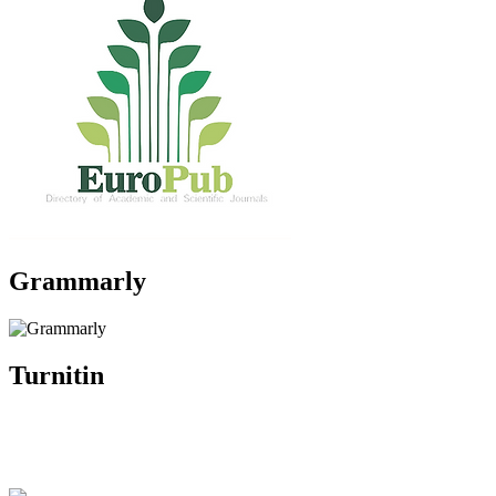
Grammarly
Turnitin