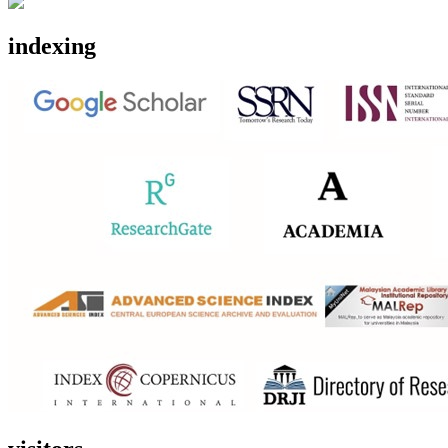
indexing