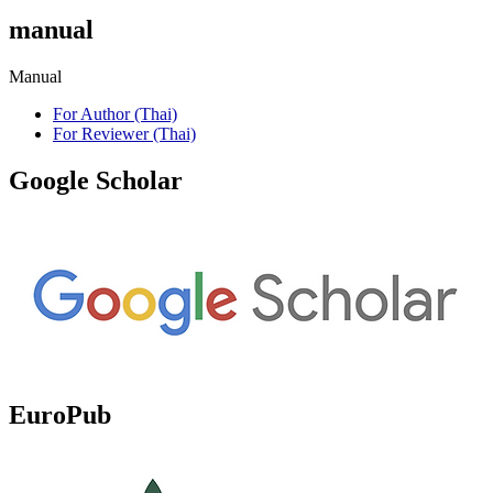
manual
Manual
For Author (Thai)
For Reviewer (Thai)
Google Scholar
EuroPub