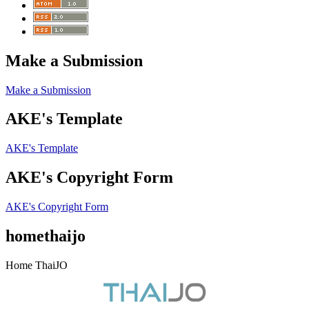
Make a Submission
Make a Submission
AKE's Template
AKE's Template
AKE's Copyright Form
AKE's Copyright Form
homethaijo
Home ThaiJO