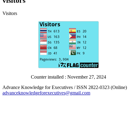
visitors
Visitors
Counter installed : November 27, 2024
Advance Knowledge for Executives / ISSN 2822-0323 (Online)
advanceknowledgeforexecutives@gmail.com