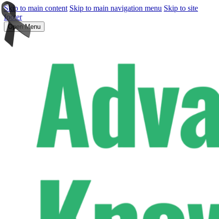
Skip to main content
Skip to main navigation menu
Skip to site
footer
Open Menu